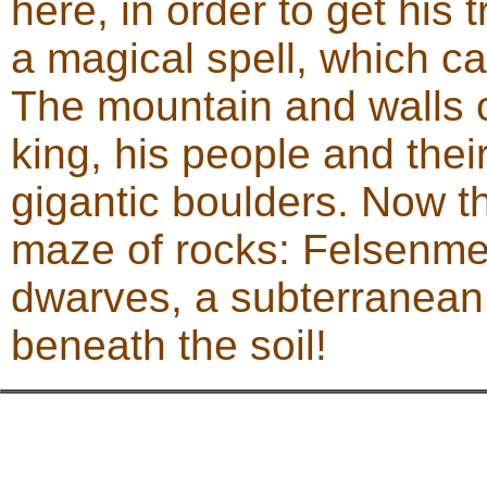
here, in order to get his
a magical spell, which c
The mountain and walls o
king, his people and thei
gigantic boulders. Now th
maze of rocks: Felsenmeer
dwarves, a subterranean 
beneath the soil!