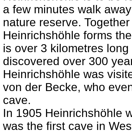
a few minutes walk away
nature reserve. Together 
Heinrichshöhle forms th
is over 3 kilometres long
discovered over 300 yea
Heinrichshöhle was visi
von der Becke, who even
cave.
In 1905 Heinrichshöhle w
was the first cave in Wes