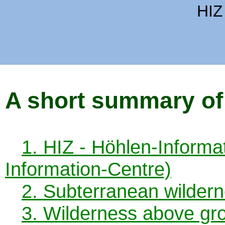
HIZ
A short summary of
1. HIZ - Höhlen-Inform
Information-Centre)
2. Subterranean wildern
3. Wilderness above gr