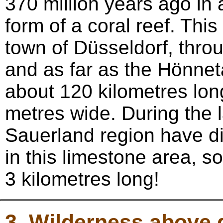
370 million years ago in 
form of a coral reef. Thi
town of Düsseldorf, thro
and as far as the Hönneta
about 120 kilometres lon
metres wide. During the 
Sauerland region have di
in this limestone area, 
3 kilometres long!
3. Wilderness above 