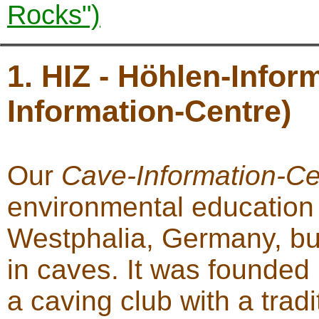
Rocks")
1. HIZ - Höhlen-Info
Information-Centre)
Our
Cave-Information-Ce
environmental education 
Westphalia, Germany, but 
in caves. It was founded
a caving club with a trad