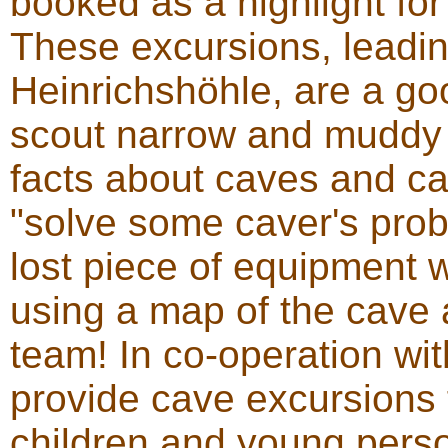
booked as a highlight for 
These excursions, leadi
Heinrichshöhle, are a go
scout narrow and muddy 
facts about caves and c
"solve some caver's prob
lost piece of equipment wi
using a map of the cave 
team! In co-operation wi
provide cave excursions 
children and young pers