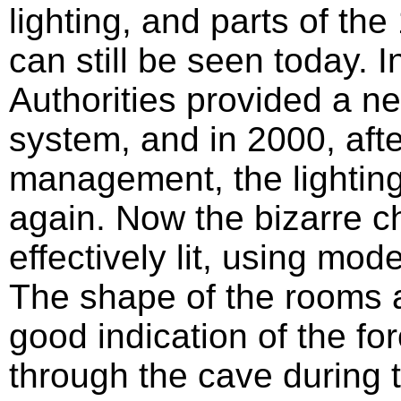
lighting, and parts of the
can still be seen today.
Authorities provided a ne
system, and in 2000, aft
management, the lighti
again. Now the bizarre 
effectively lit, using mod
The shape of the rooms a
good indication of the fo
through the cave during 