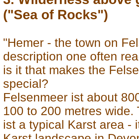
("Sea of Rocks")
"Hemer - the town on Fel
description one often re
is it that makes the Fel
special?
Felsenmeer ist about 800
100 to 200 metres wide. 
ist a typical Karst area -
Karst landscape in Devo