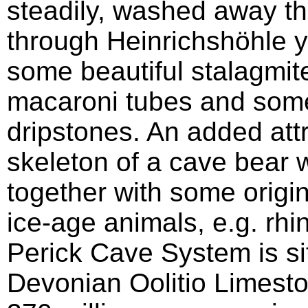
steadily, washed away th
through Heinrichshöhle y
some beautiful stalagmites
macaroni tubes and some 
dripstones. An added attr
skeleton of a cave bear w
together with some origi
ice-age animals, e.g. r
Perick Cave System is si
Devonian Oolitio Limest