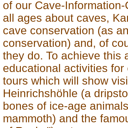
of our Cave-Information-C
all ages about caves, K
cave conservation (as an
conservation) and, of co
they do. To achieve this 
educational activities for
tours which will show vi
Heinrichshöhle (a dripsto
bones of ice-age animals
mammoth) and the famou