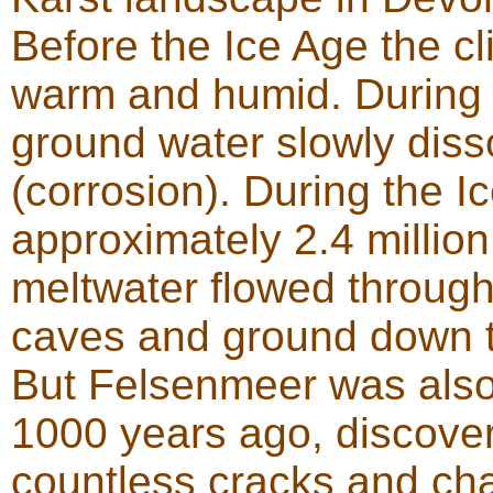
Before the Ice Age the c
warm and humid. During 
ground water slowly diss
(corrosion). During the 
approximately 2.4 million
meltwater flowed through
caves and ground down t
But Felsenmeer was also
1000 years ago, discover
countless cracks and cha