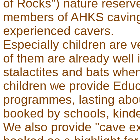
of Rocks") nature reserv
members of AHKS caving 
experienced cavers.
Especially children are v
of them are already well
stalactites and bats when
children we provide Edu
programmes, lasting abou
booked by schools, kinde
We also provide "cave e