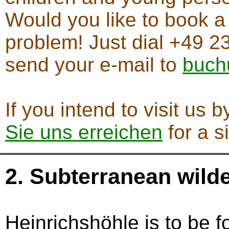
Would you like to book a
problem! Just dial +49 23
send your e-mail to
buch
If you intend to visit us 
Sie uns erreichen
for a s
2. Subterranean wild
Heinrichshöhle is to be 