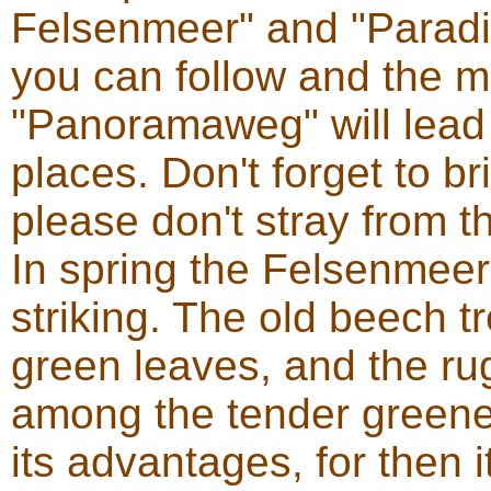
Felsenmeer" and "Paradi
you can follow and the m
"Panoramaweg" will lead 
places. Don't forget to 
please don't stray from t
In spring the Felsenmeer
striking. The old beech 
green leaves, and the ru
among the tender greener
its advantages, for then i