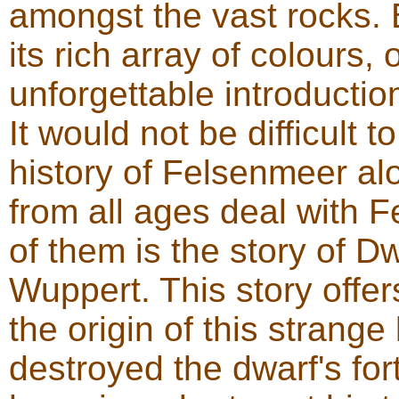
amongst the vast rocks. 
its rich array of colours, 
unforgettable introducti
It would not be difficult t
history of Felsenmeer al
from all ages deal with
of them is the story of D
Wuppert. This story offer
the origin of this strang
destroyed the dwarf's for