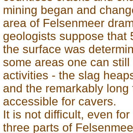
mining began and change
area of Felsenmeer drama
geologists suppose that
the surface was determine
some areas one can still
activities - the slag heap
and the remarkably long t
accessible for cavers.
It is not difficult, even fo
three parts of Felsenmee